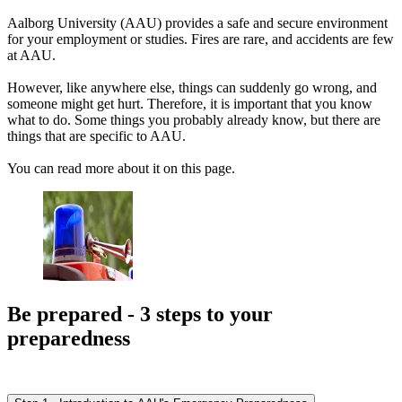
Aalborg University (AAU) provides a safe and secure environment
for your employment or studies. Fires are rare, and accidents are few
at AAU.
However, like anywhere else, things can suddenly go wrong, and
someone might get hurt. Therefore, it is important that you know
what to do. Some things you probably already know, but there are
things that are specific to AAU.
You can read more about it on this page.
Be prepared - 3 steps to your
preparedness