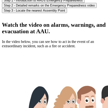
Step 1 - Introduction to AAU's Emergency Preparedness
Step 2 - Detailed remarks on the Emergency Preparedness video
Step 3 - Locate the nearest Assembly Point
Watch the video on alarms, warnings, and
evacuation at AAU.
In the video below, you can see how to act in the event of an
extraordinary incident, such as a fire or accident.