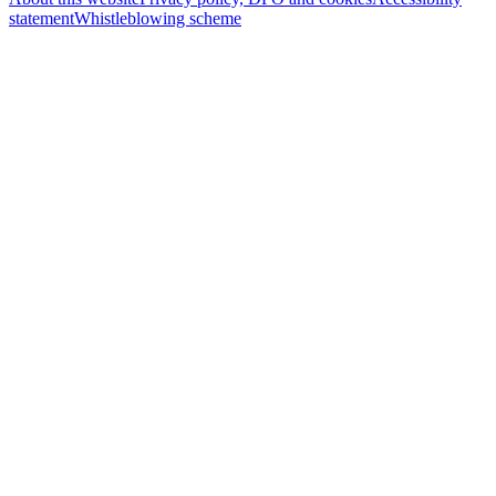
statement
Whistleblowing scheme