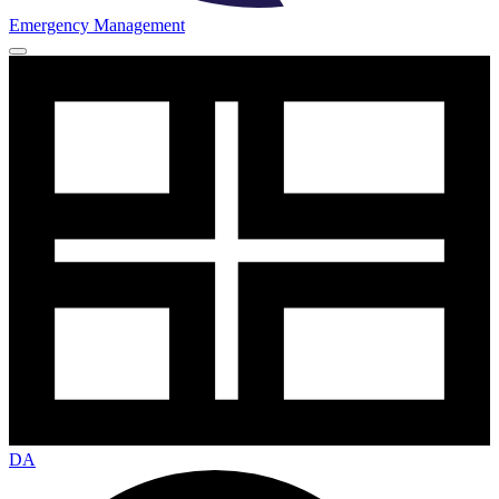
Emergency Management
DA