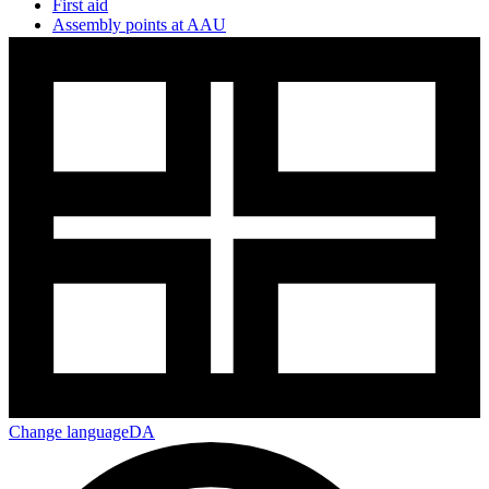
First aid
Assembly points at AAU
Emergency plan
Change language
DA