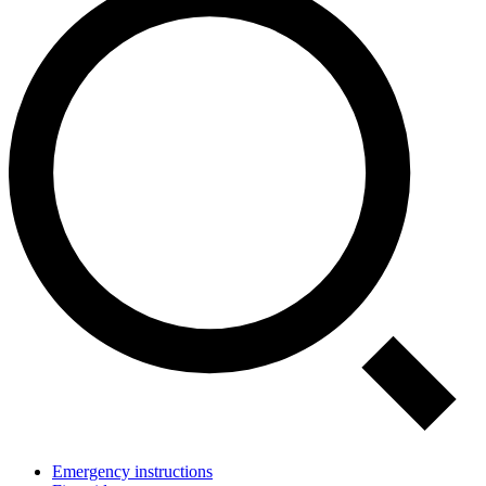
Emergency instructions