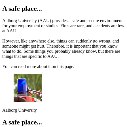
A safe place...
Aalborg University (AAU) provides a safe and secure environment
for your employment or studies. Fires are rare, and accidents are few
at AAU.
However, like anywhere else, things can suddenly go wrong, and
someone might get hurt. Therefore, it is important that you know
what to do. Some things you probably already know, but there are
things that are specific to AAU.
You can read more about it on this page.
Aalborg University
A safe place...