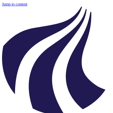
Jump to content