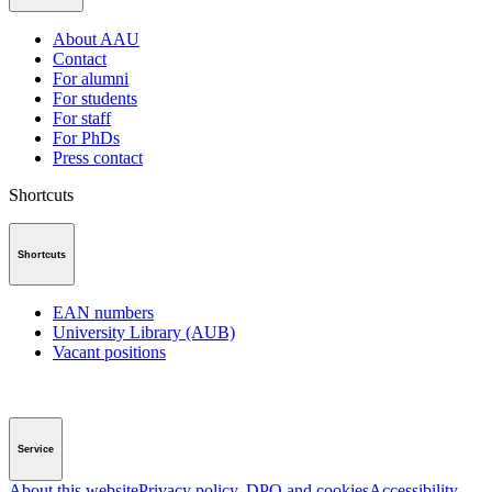
About AAU
Contact
For alumni
For students
For staff
For PhDs
Press contact
Shortcuts
Shortcuts
EAN numbers
University Library (AUB)
Vacant positions
Service
About this website
Privacy policy, DPO and cookies
Accessibility