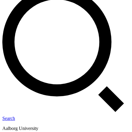
Search
Aalborg University