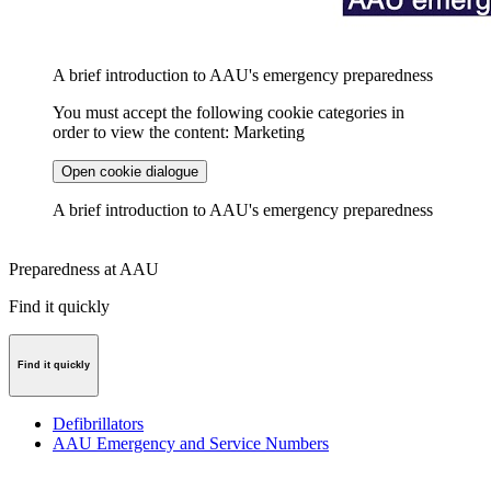
A brief introduction to AAU's emergency preparedness
You must accept the following cookie categories in
order to view the content: Marketing
Open cookie dialogue
A brief introduction to AAU's emergency preparedness
Preparedness at AAU
Find it quickly
Find it quickly
Defibrillators
AAU Emergency and Service Numbers