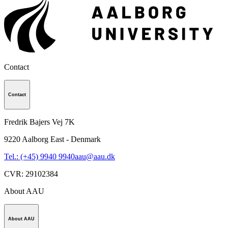
Contact
Contact
Fredrik Bajers Vej 7K
9220
Aalborg East - Denmark
Tel.: (+45) 9940 9940
aau@aau.dk
CVR
:
29102384
About AAU
About AAU